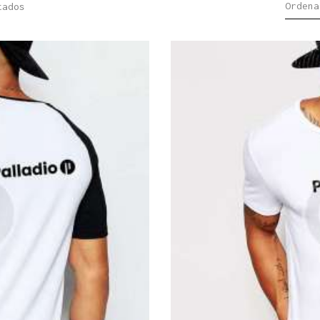
tados
Sorted
by
latest