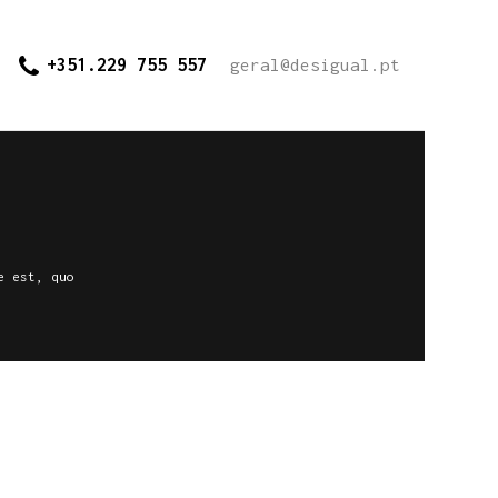
+351.229 755 557
geral@desigual.pt
e est, quo