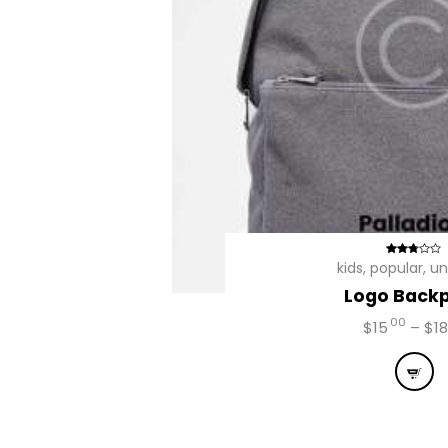
Avalia
kids
,
popular
,
un
ção
Logo Back
2.68
de 5
00
$
15
–
$
18
This
prod
has
mult
vari