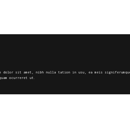
Home
Services
Contacts
m dolor sit amet, nibh nulla tation in usu, ea meis signiferumqu
quam ocurreret ut.