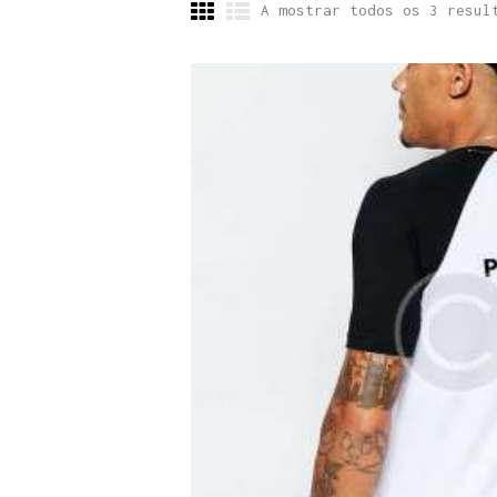
A mostrar todos os 3 resul