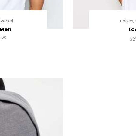
iversal
unisex
,
 Men
Lo
00
8
$
2
uct
iple
ants.
ons
en
uct