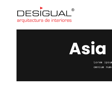
Asia
Lorem ipsu
omnium num