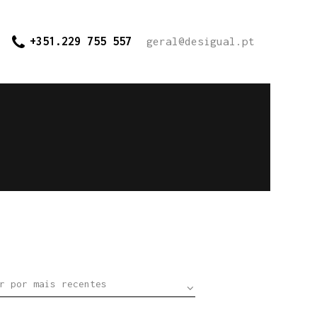
+351.229 755 557
geral@desigual.pt