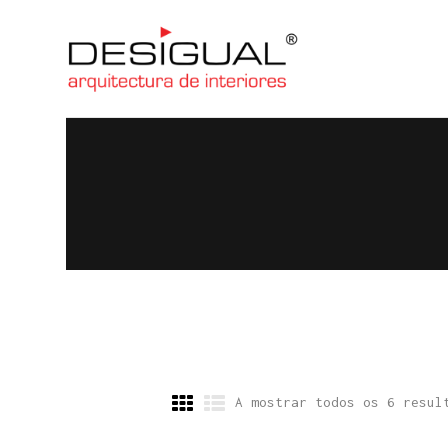
A mostrar todos os 6 resul