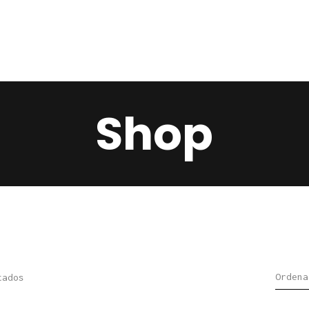
Home
Services
Contacts
Shop
tados
Sorted
by
latest