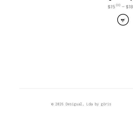
00
$
15
–
$
18
This
prod
has
mult
vari
The
opti
may
be
chos
on
the
prod
page
© 2026 Desigual, Lda by
göris