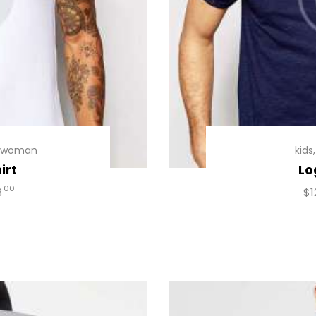
woman
kids
irt
Lo
00
8
$
1
uct
iple
ants.
ons