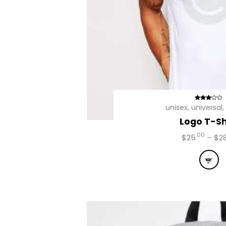
Avalia
unisex
,
universal
,
ção
Logo T-Sh
2.92
de 5
00
$
25
–
$
2
This
prod
has
mult
vari
The
opti
may